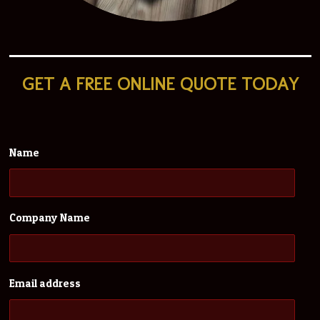
GET A
FREE ONLINE QUOTE TODAY
Name
Company Name
Email address