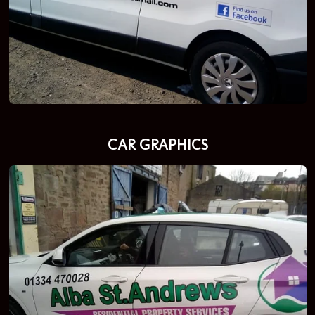
CAR GRAPHICS