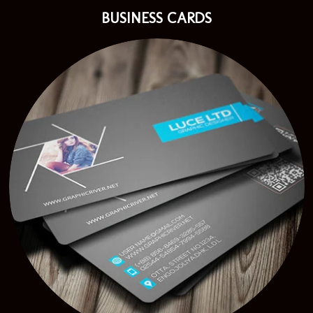
BUSINESS CARDS