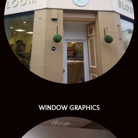
WINDOW GRAPHICS