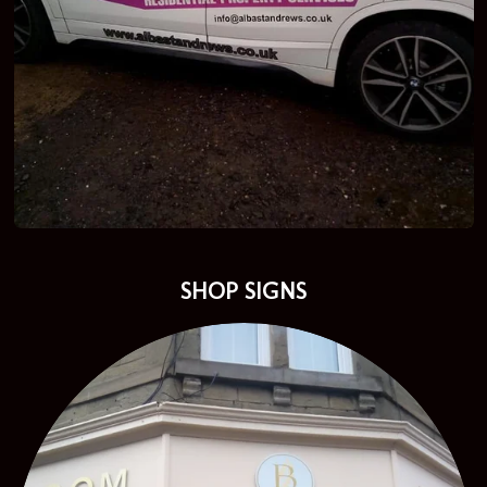
SHOP SIGNS