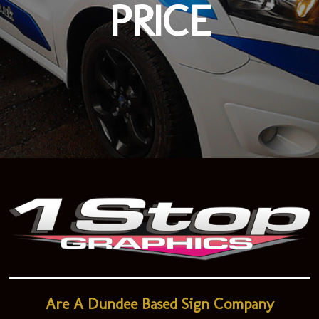
PRICE
Are A Dundee Based Sign Company