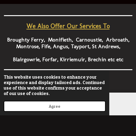
We Also Offer Our Services To
Broughty Ferry, Monifieth, Carnoustie, Arbroath,
Montrose, Fife, Angus, Tayport, St Andrews,
Blairgowrie, Forfar, Kirriemuir, Brechin etc etc
This website uses cookies to enhance your
TEL
07875 214 291
experience and display tailored ads. Continued
use of this website confirms your acceptance
of our use of cookies.
Agree
Email
Phone
© 2022 - 2023 onestopgraphics