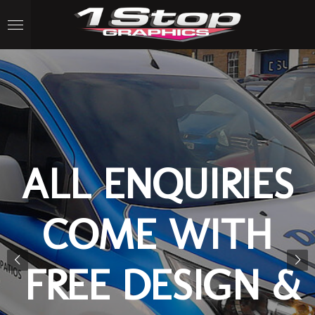
Skip
to
main
content
ALL ENQUIRIES
COME WITH
FREE DESIGN &