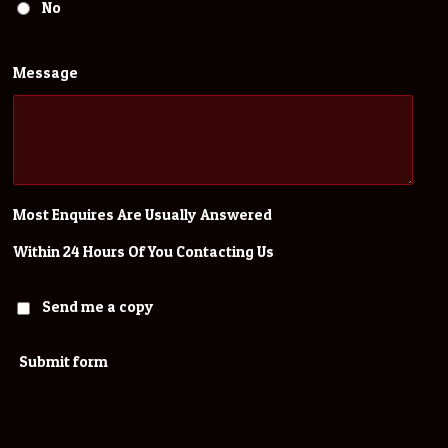
No
Message
Most Enquires Are Usually Answered
Within 24 Hours Of You Contacting Us
Send me a copy
Submit form