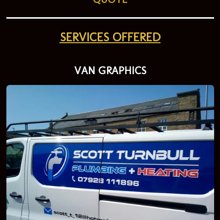
SERVICES OFFERED
VAN GRAPHICS