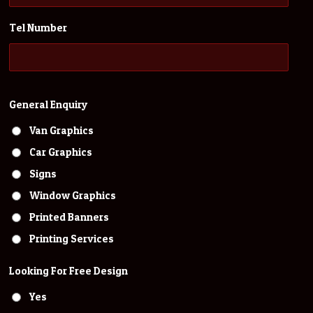
Tel Number
General Enquiry
Van Graphics
Car Graphics
Signs
Window Graphics
Printed Banners
Printing Services
Looking For Free Design
Yes