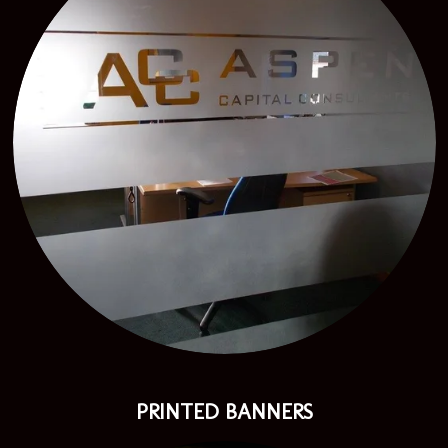
PRINTED BANNERS