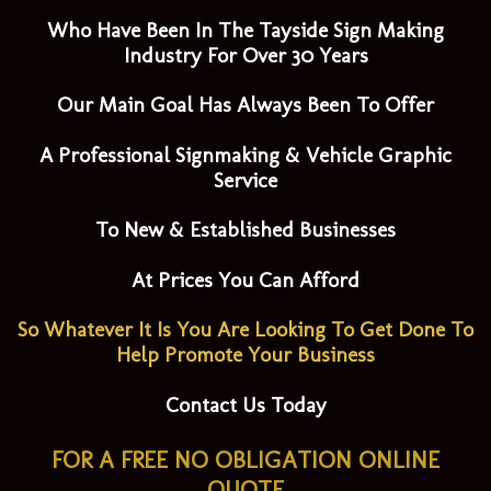
Who Have Been In The Tayside Sign Making
Industry For Over 30 Years
Our Main Goal Has Always Been To Offer
A Professional Signmaking & Vehicle Graphic
Service
To New & Established Businesses
At Prices You Can Afford
So Whatever It Is You Are Looking To Get Done To
Help Promote Your Business
Contact Us Today
FOR A FREE NO OBLIGATION ONLINE
QUOTE