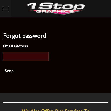
Skip
to
main
content
Forgot password
Email address
Send