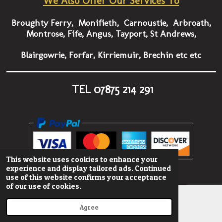
We Also Offer Our Services To
Broughty Ferry, Monifieth, Carnoustie, Arbroath,
Montrose, Fife, Angus, Tayport, St Andrews,
Blairgowrie, Forfar, Kirriemuir, Brechin etc etc
TEL
07875 214 291
This website uses cookies to enhance your
© 2022 - 2023 onestopgraphics
experience and display tailored ads. Continued
use of this website confirms your acceptance
of our use of cookies.
Agree
Email
Phone