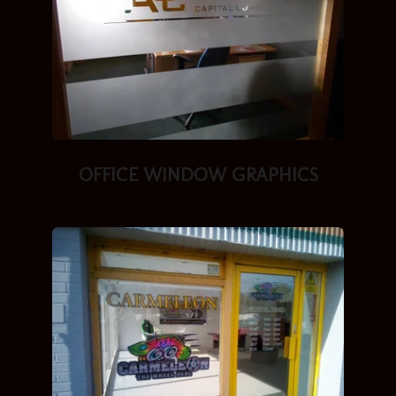
OFFICE WINDOW GRAPHICS