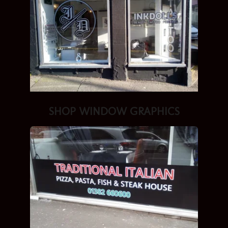
SHOP
WINDOW GRAPHICS