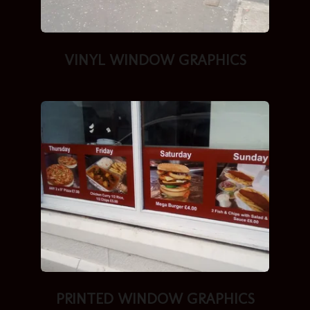
VINYL
WINDOW GRAPHICS
PRINTED
WINDOW GRAPHICS