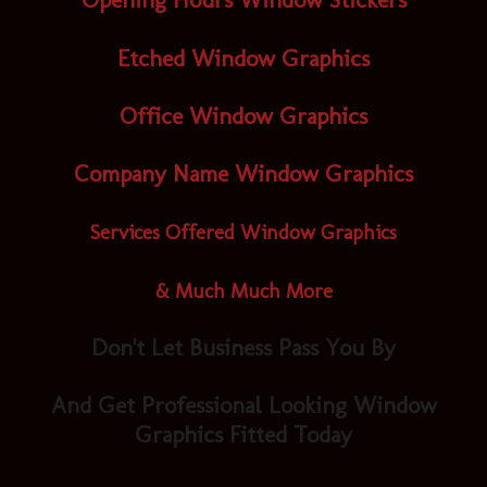
Opening Hours Window Stickers
Etched Window Graphics
Office Window Graphics
Company Name Window Graphics
Services Offered Window Graphics
& Much Much More
Don't Let Business Pass You By
And Get Professional Looking Window
Graphics Fitted Today