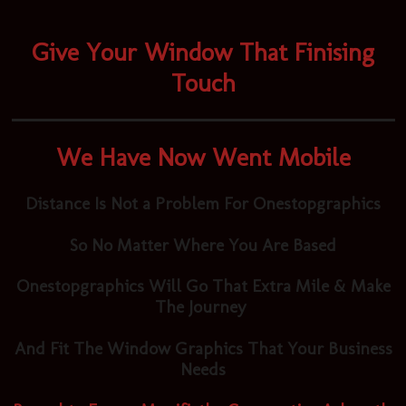
Give Your Window That Finising
Touch
We Have Now Went Mobile
Distance Is Not a Problem For Onestopgraphics
So No Matter Where You Are Based
Onestopgraphics Will Go That Extra Mile & Make
The Journey
And Fit The Window Graphics That Your Business
Needs