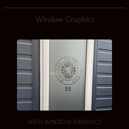
Window Graphics
SHED
WINDOW GRAPHICS