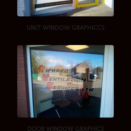
UNIT WINDOW GRAPHICCS
DOOR WINDOW GRAPHICS