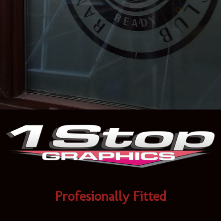
Profesionally Fitted