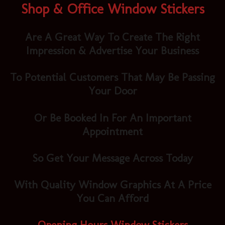
Shop & Office Window Stickers
Are A Great Way To Create The Right
Impression & Advertise Your Business
To Potential Customers That May Be Passing
Your Door
Or Be Booked In For An Important
Appointment
So Get Your Message Across Today
With Quality Window Graphics At A Price
You Can Afford