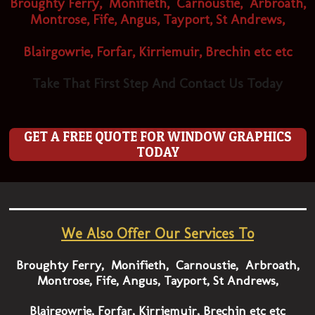
Broughty Ferry, Monifieth, Carnoustie, Arbroath,
Montrose, Fife, Angus, Tayport, St Andrews,
Blairgowrie, Forfar, Kirriemuir, Brechin etc etc
Take That First Step And Contact Us Today
GET A FREE QUOTE FOR WINDOW GRAPHICS
TODAY
We Also Offer Our Services To
Broughty Ferry, Monifieth, Carnoustie, Arbroath,
Montrose, Fife, Angus, Tayport, St Andrews,
Blairgowrie, Forfar, Kirriemuir, Brechin etc etc