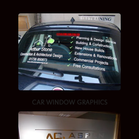
CAR WINDOW GRAPHICS