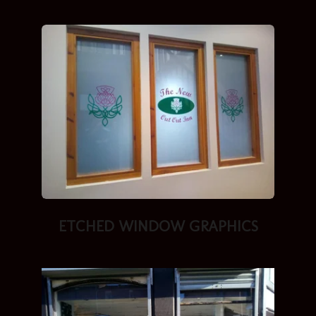
ETCHED
WINDOW GRAPHICS