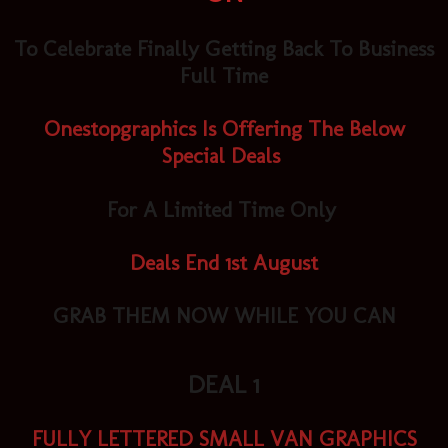
To Celebrate Finally Getting Back To Business
Full Time
Onestopgraphics Is Offering The Below
Special Deals
For A Limited Time Only
Deals End 1st August
GRAB THEM NOW WHILE YOU CAN
DEAL 1
FULLY LETTERED SMALL VAN GRAPHICS