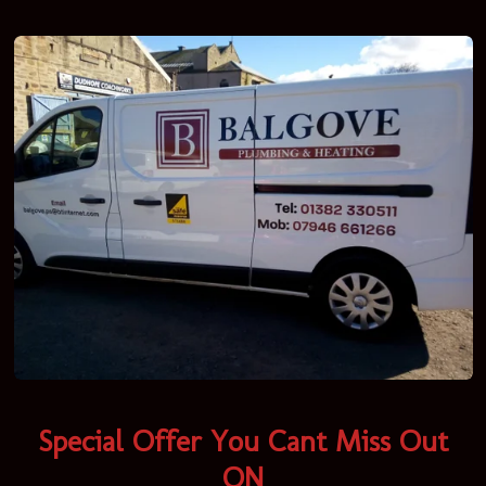
Special Offer You Cant Miss Out
ON