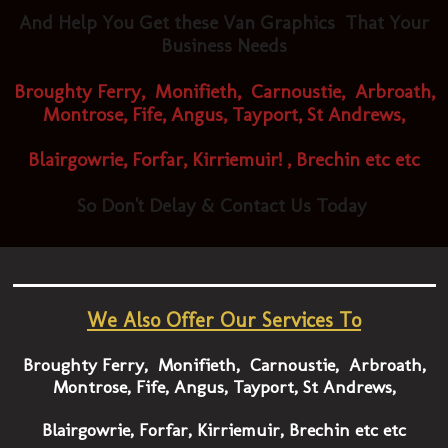
And Help You Get these Van Graphics That Your
Business Needs
Broughty Ferry, Monifieth, Carnoustie, Arbroath,
Montrose, Fife, Angus, Tayport, St Andrews,
Blairgowrie, Forfar, Kirriemuir! , Brechin etc etc
So ​
Don't Delay & Contact Us Today
We Also Offer Our Services To
Broughty Ferry, Monifieth, Carnoustie, Arbroath,
Montrose, Fife, Angus, Tayport, St Andrews,
Blairgowrie, Forfar, Kirriemuir, Brechin etc etc