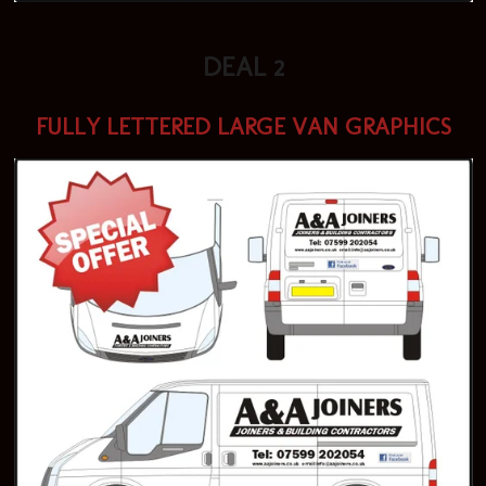
DEAL 2
FULLY LETTERED LARGE VAN GRAPHICS