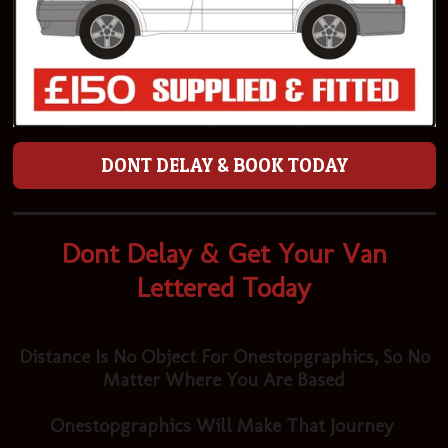
DONT DELAY & BOOK TODAY
Dont Delay & Get Your Van
Lettered Today
Distance Is No Object For Onestopgraphics, So No
Matter Where You Are Based
Onestopgraphics Will Make That Journey